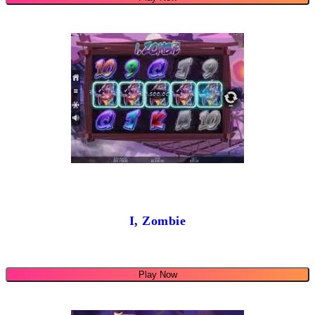
I, Zombie
Play Now