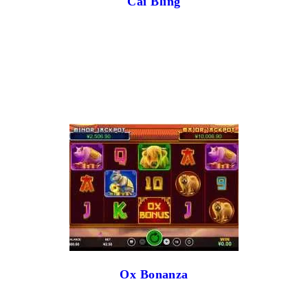
Cai Bling
Ox Bonanza