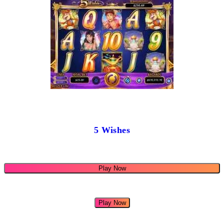
5 Wishes
Play Now
Play Now