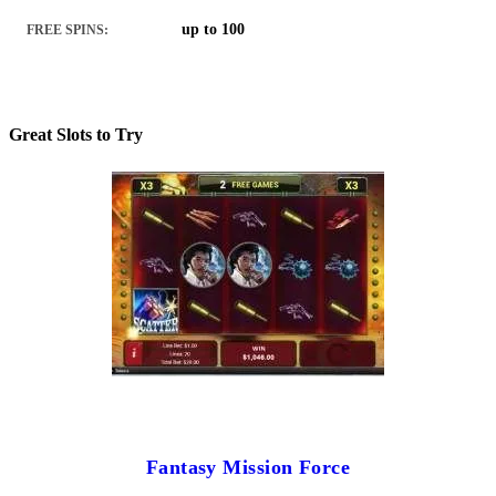
up to 100
FREE SPINS:
Great Slots to Try
Fantasy Mission Force