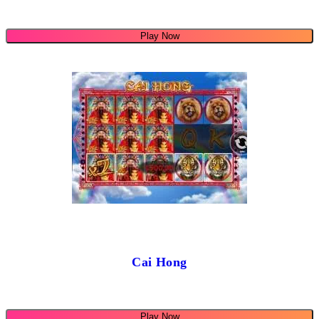
Play Now
Cai Hong
Play Now