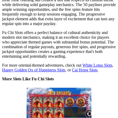
while delivering solid gameplay mechanics. The 50 paylines provide
ample winning opportunities, and the free spins feature hits
frequently enough to keep sessions engaging. The progressive
jackpot element adds that extra layer of excitement that can turn any
regular spin into a major payday.
Fu Chi Slots offers a perfect balance of cultural authenticity and
modern slot mechanics, making it an excellent choice for players
who appreciate themed games with substantial bonus potential. The
combination of regular payouts, generous free spins, and progressive
jackpot opportunities creates a gaming experience that's both
entertaining and potentially rewarding.
For more oriental-themed adventures, check out
White Lotus Slots
,
Happy Golden Ox of Happiness Slots
, or
Cai Hong Slots
.
More Slots Like Fu Chi Slots