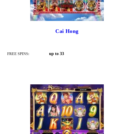
Cai Hong
up to 33
FREE SPINS: