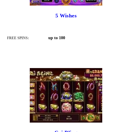
5 Wishes
up to 100
FREE SPINS: