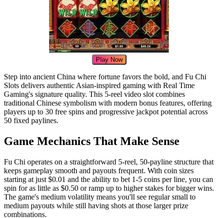
Play Now
Step into ancient China where fortune favors the bold, and Fu Chi
Slots delivers authentic Asian-inspired gaming with Real Time
Gaming's signature quality. This 5-reel video slot combines
traditional Chinese symbolism with modern bonus features, offering
players up to 30 free spins and progressive jackpot potential across
50 fixed paylines.
Game Mechanics That Make Sense
Fu Chi operates on a straightforward 5-reel, 50-payline structure that
keeps gameplay smooth and payouts frequent. With coin sizes
starting at just $0.01 and the ability to bet 1-5 coins per line, you can
spin for as little as $0.50 or ramp up to higher stakes for bigger wins.
The game's medium volatility means you'll see regular small to
medium payouts while still having shots at those larger prize
combinations.