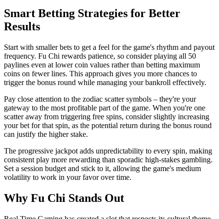
Smart Betting Strategies for Better
Results
Start with smaller bets to get a feel for the game's rhythm and payout
frequency. Fu Chi rewards patience, so consider playing all 50
paylines even at lower coin values rather than betting maximum
coins on fewer lines. This approach gives you more chances to
trigger the bonus round while managing your bankroll effectively.
Pay close attention to the zodiac scatter symbols – they're your
gateway to the most profitable part of the game. When you're one
scatter away from triggering free spins, consider slightly increasing
your bet for that spin, as the potential return during the bonus round
can justify the higher stake.
The progressive jackpot adds unpredictability to every spin, making
consistent play more rewarding than sporadic high-stakes gambling.
Set a session budget and stick to it, allowing the game's medium
volatility to work in your favor over time.
Why Fu Chi Stands Out
Real Time Gaming has created a slot that respects its cultural theme