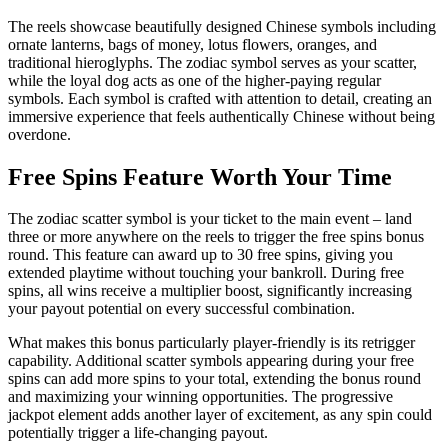
The reels showcase beautifully designed Chinese symbols including
ornate lanterns, bags of money, lotus flowers, oranges, and
traditional hieroglyphs. The zodiac symbol serves as your scatter,
while the loyal dog acts as one of the higher-paying regular
symbols. Each symbol is crafted with attention to detail, creating an
immersive experience that feels authentically Chinese without being
overdone.
Free Spins Feature Worth Your Time
The zodiac scatter symbol is your ticket to the main event – land
three or more anywhere on the reels to trigger the free spins bonus
round. This feature can award up to 30 free spins, giving you
extended playtime without touching your bankroll. During free
spins, all wins receive a multiplier boost, significantly increasing
your payout potential on every successful combination.
What makes this bonus particularly player-friendly is its retrigger
capability. Additional scatter symbols appearing during your free
spins can add more spins to your total, extending the bonus round
and maximizing your winning opportunities. The progressive
jackpot element adds another layer of excitement, as any spin could
potentially trigger a life-changing payout.