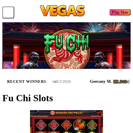
Play Now
41.56
Ξ2.909415
·
Mighty Drums Slots
Geovany M.
·
·
Fu
RECENT WINNERS
8/3/2026
Fu Chi Slots