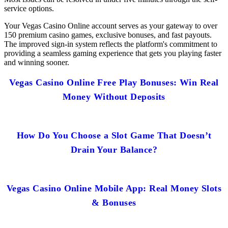
service options.
Your Vegas Casino Online account serves as your gateway to over
150 premium casino games, exclusive bonuses, and fast payouts.
The improved sign-in system reflects the platform's commitment to
providing a seamless gaming experience that gets you playing faster
and winning sooner.
Vegas Casino Online Free Play Bonuses: Win Real
Money Without Deposits
How Do You Choose a Slot Game That Doesn’t
Drain Your Balance?
Vegas Casino Online Mobile App: Real Money Slots
& Bonuses