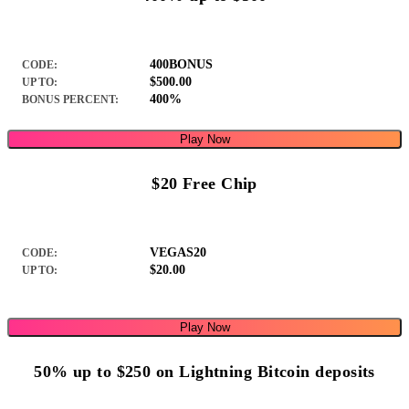
400BONUS
CODE:
$500.00
UP TO:
400%
BONUS PERCENT:
Play Now
$20 Free Chip
VEGAS20
CODE:
$20.00
UP TO:
Play Now
50% up to $250 on Lightning Bitcoin deposits