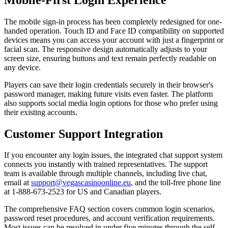
The mobile sign-in process has been completely redesigned for one-
handed operation. Touch ID and Face ID compatibility on supported
devices means you can access your account with just a fingerprint or
facial scan. The responsive design automatically adjusts to your
screen size, ensuring buttons and text remain perfectly readable on
any device.
Players can save their login credentials securely in their browser's
password manager, making future visits even faster. The platform
also supports social media login options for those who prefer using
their existing accounts.
Customer Support Integration
If you encounter any login issues, the integrated chat support system
connects you instantly with trained representatives. The support
team is available through multiple channels, including live chat,
email at
support@vegascasinoonline.eu
, and the toll-free phone line
at 1-888-673-2523 for US and Canadian players.
The comprehensive FAQ section covers common login scenarios,
password reset procedures, and account verification requirements.
Most issues can be resolved in under five minutes through the self-