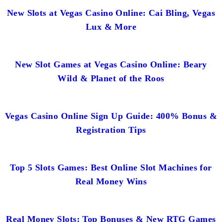
New Slots at Vegas Casino Online: Cai Bling, Vegas
Lux & More
New Slot Games at Vegas Casino Online: Beary
Wild & Planet of the Roos
Vegas Casino Online Sign Up Guide: 400% Bonus &
Registration Tips
Top 5 Slots Games: Best Online Slot Machines for
Real Money Wins
Real Money Slots: Top Bonuses & New RTG Games