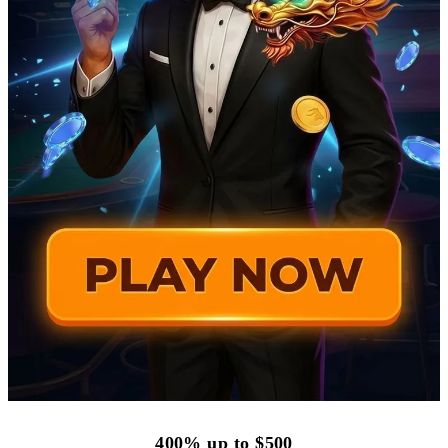
400% up to $500