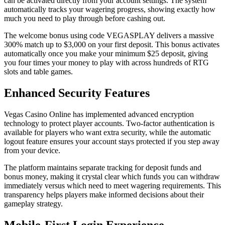
can be activated directly from your account settings. The system
automatically tracks your wagering progress, showing exactly how
much you need to play through before cashing out.
The welcome bonus using code VEGASPLAY delivers a massive
300% match up to $3,000 on your first deposit. This bonus activates
automatically once you make your minimum $25 deposit, giving
you four times your money to play with across hundreds of RTG
slots and table games.
Enhanced Security Features
Vegas Casino Online has implemented advanced encryption
technology to protect player accounts. Two-factor authentication is
available for players who want extra security, while the automatic
logout feature ensures your account stays protected if you step away
from your device.
The platform maintains separate tracking for deposit funds and
bonus money, making it crystal clear which funds you can withdraw
immediately versus which need to meet wagering requirements. This
transparency helps players make informed decisions about their
gameplay strategy.
Mobile-First Login Experience