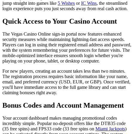
jump straight into games like
5 Wishes
or
IC Wins
, the streamlined
login experience puts you just seconds away from real cash action.
Quick Access to Your Casino Account
The Vegas Casino Online sign-in portal now features enhanced
security measures while maintaining lightning-fast access speeds.
Players can log in using their registered email address and password,
with the system remembering your preferences for future visits. The
mobile-optimized interface ensures smooth login whether you're
playing on your phone, tablet, or desktop computer.
For new players, creating an account takes less than two minutes.
The registration process requires basic information like your name,
email, and preferred currency (USD, EUR, or GBP). Once verified,
you'll have immediate access to the full game library and can start
claiming bonuses right away.
Bonus Codes and Account Management
Your account dashboard makes managing promotional codes
incredibly simple. Popular no-deposit offers like the DTB35 code
(35 free spins) and FPS33 code (33 free spins on
Miami Jackpots
)