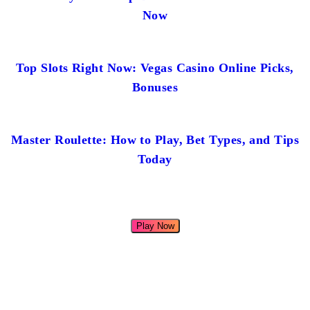
Now
Top Slots Right Now: Vegas Casino Online Picks,
Bonuses
Master Roulette: How to Play, Bet Types, and Tips
Today
Play Now