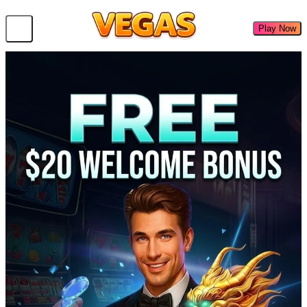
Play Now