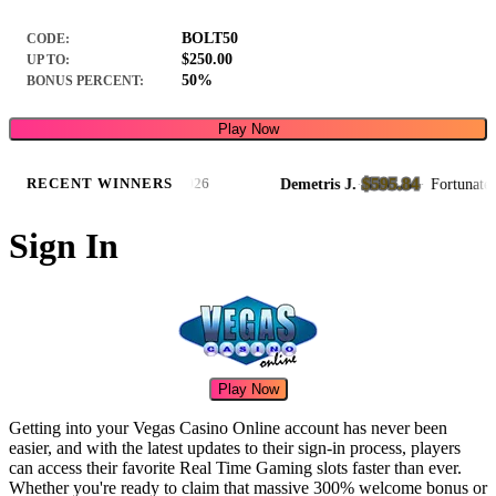
BOLT50
CODE:
$250.00
UP TO:
50%
BONUS PERCENT:
Play Now
$595.84
 Thunderhold Slots
Demetris J.
·
·
Fortunate Budd
RECENT WINNERS
8/4/2026
Sign In
Play Now
Getting into your Vegas Casino Online account has never been
easier, and with the latest updates to their sign-in process, players
can access their favorite Real Time Gaming slots faster than ever.
Whether you're ready to claim that massive 300% welcome bonus or